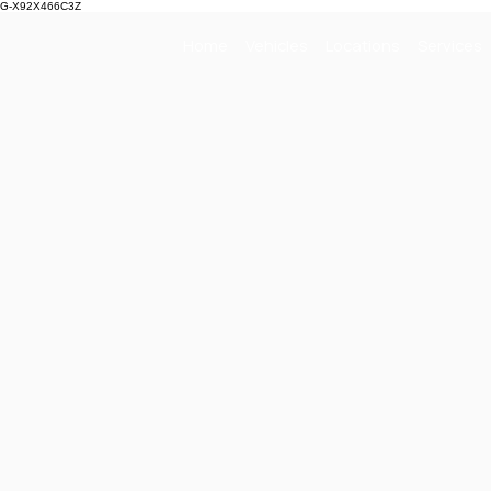
G-X92X466C3Z
Home
Vehicles
Locations
Services