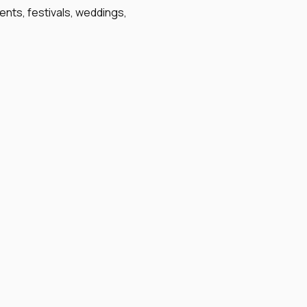
ents, festivals, weddings,