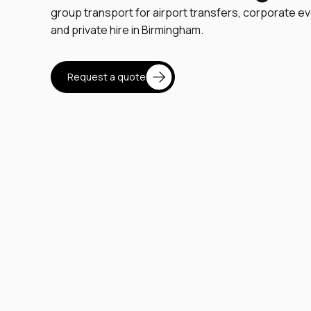
group transport for airport transfers, corporate ev
and private hire in Birmingham.
Request a quote