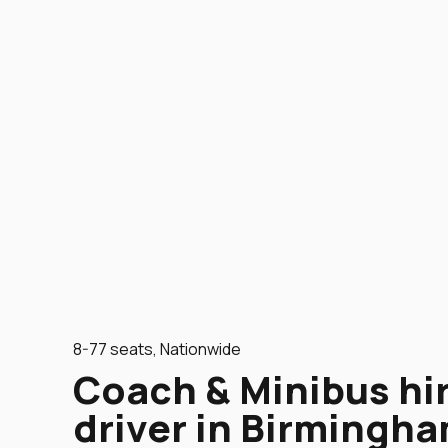
8-77 seats, Nationwide
Coach & Minibus hi
driver in Birmingha