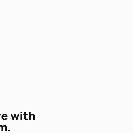
re with
m.