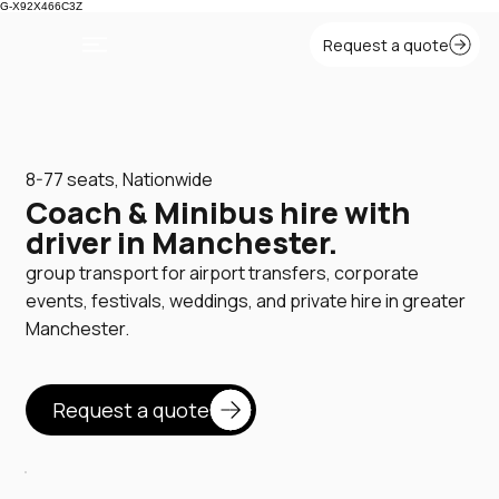
G-X92X466C3Z
8-77 seats, Nationwide
Coach & Minibus hire with
driver in Manchester.
group transport for airport transfers, corporate
events, festivals, weddings, and private hire in greater
Manchester.
Request a quote