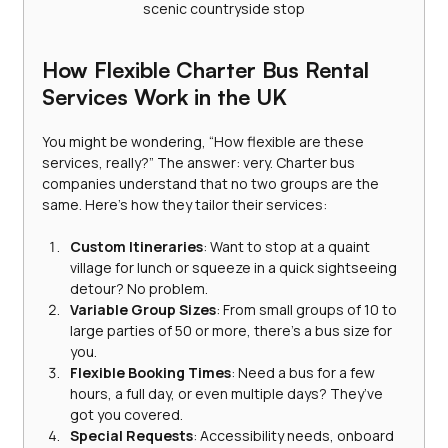
scenic countryside stop
How Flexible Charter Bus Rental 
Services Work in the UK
You might be wondering, “How flexible are these 
services, really?” The answer: very. Charter bus 
companies understand that no two groups are the 
same. Here’s how they tailor their services:
Custom Itineraries
: Want to stop at a quaint 
village for lunch or squeeze in a quick sightseeing 
detour? No problem.
Variable Group Sizes
: From small groups of 10 to 
large parties of 50 or more, there’s a bus size for 
you.
Flexible Booking Times
: Need a bus for a few 
hours, a full day, or even multiple days? They’ve 
got you covered.
Special Requests
: Accessibility needs, onboard 