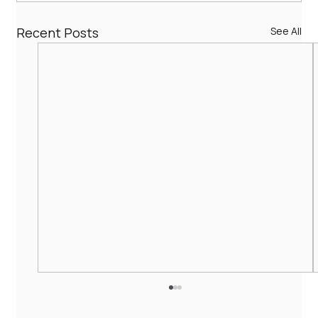
Recent Posts
See All