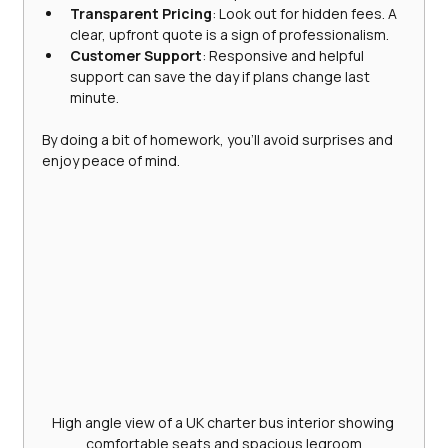
Transparent Pricing
: Look out for hidden fees. A 
clear, upfront quote is a sign of professionalism.
Customer Support
: Responsive and helpful 
support can save the day if plans change last 
minute.
By doing a bit of homework, you’ll avoid surprises and 
enjoy peace of mind.
High angle view of a UK charter bus interior showing 
comfortable seats and spacious legroom