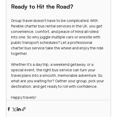
Ready to Hit the Road?
Group travel doesn’t have to be complicated. With 
flexible charter bus rental services in the UK, you get 
convenience, comfort, and peace of mind all rolled 
into one. So why juggle multiple cars or wrestle with 
public transport schedules? Let a professional 
charter bus service take the wheel and enjoy the ride 
together.
Whether it’s a day trip, a weekend getaway, or a 
special event, the right bus service can turn your 
travel plans into a smooth, memorable adventure. So, 
what are you waiting for? Gather your group, pick your 
destination, and get ready to roll with confidence.
Happy travels!