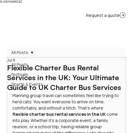
G-X92X466C3Z
All Posts
Jul 9
All Posts
Flexible Charter Bus Rental
festivals
Services in the UK: Your Ultimate
Sports & Events
Guide to UK Charter Bus Services
Planning group travel can sometimes feel like trying to 
herd cats. You want everyone to arrive on time, 
comfortably, and without a hitch. That’s where 
flexible charter bus rental services in the UK
 come 
into play. Whether it’s a corporate event, a family 
reunion, or a school trip, having reliable group 
transport can make all the difference. Let’s dive into 