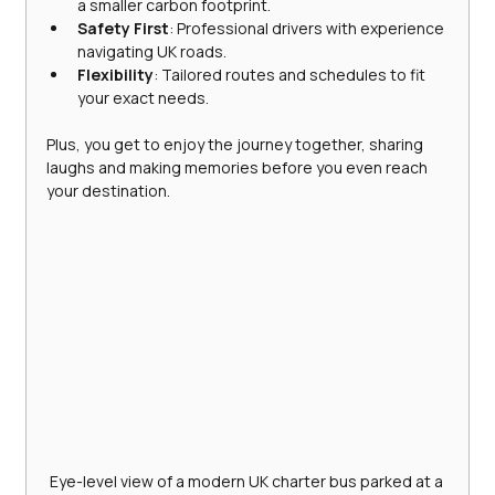
a smaller carbon footprint.
Safety First
: Professional drivers with experience 
navigating UK roads.
Flexibility
: Tailored routes and schedules to fit 
your exact needs.
Plus, you get to enjoy the journey together, sharing 
laughs and making memories before you even reach 
your destination.
Eye-level view of a modern UK charter bus parked at a 