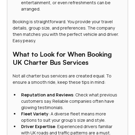
entertainment, or even refreshments can be 
arranged.
Booking is straightforward. You provide your travel 
details, group size, and preferences. The company 
then matches you with the perfect vehicle and driver. 
Easy peasy.
What to Look for When Booking 
UK Charter Bus Services
Not all charter bus services are created equal. To 
ensure a smooth ride, keep these tips in mind:
Reputation and Reviews
: Check what previous 
customers say. Reliable companies often have 
glowing testimonials.
Fleet Variety
: A diverse fleet means more 
options to suit your group’s size and style.
Driver Expertise
: Experienced drivers familiar 
with UK roads and traffic patterns are a must.