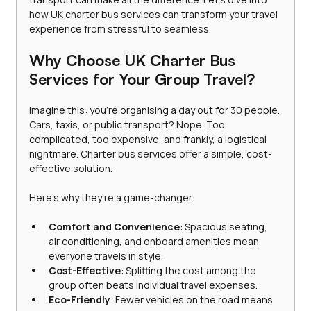
how UK charter bus services can transform your travel 
experience from stressful to seamless.
Why Choose UK Charter Bus 
Services for Your Group Travel?
Imagine this: you’re organising a day out for 30 people. 
Cars, taxis, or public transport? Nope. Too 
complicated, too expensive, and frankly, a logistical 
nightmare. Charter bus services offer a simple, cost-
effective solution. 
Here’s why they’re a game-changer:
Comfort and Convenience
: Spacious seating, 
air conditioning, and onboard amenities mean 
everyone travels in style.
Cost-Effective
: Splitting the cost among the 
group often beats individual travel expenses.
Eco-Friendly
: Fewer vehicles on the road means 