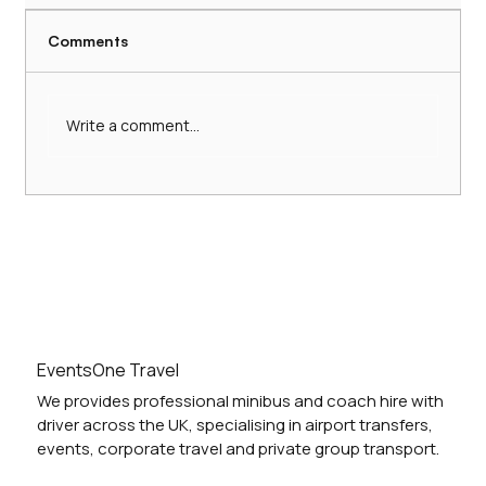
Comments
Write a comment...
Hire a Comfortable 16-Seater Minibus
with Driver: 16-Seater Minibus Services
UK
EventsOne Travel
We provides professional minibus and coach hire with
driver across the UK, specialising in airport transfers,
events, corporate travel and private group transport.