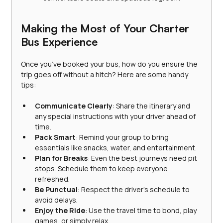
Making the Most of Your Charter 
Bus Experience
Once you’ve booked your bus, how do you ensure the 
trip goes off without a hitch? Here are some handy 
tips:
Communicate Clearly
: Share the itinerary and 
any special instructions with your driver ahead of 
time.
Pack Smart
: Remind your group to bring 
essentials like snacks, water, and entertainment.
Plan for Breaks
: Even the best journeys need pit 
stops. Schedule them to keep everyone 
refreshed.
Be Punctual
: Respect the driver’s schedule to 
avoid delays.
Enjoy the Ride
: Use the travel time to bond, play 
games, or simply relax.