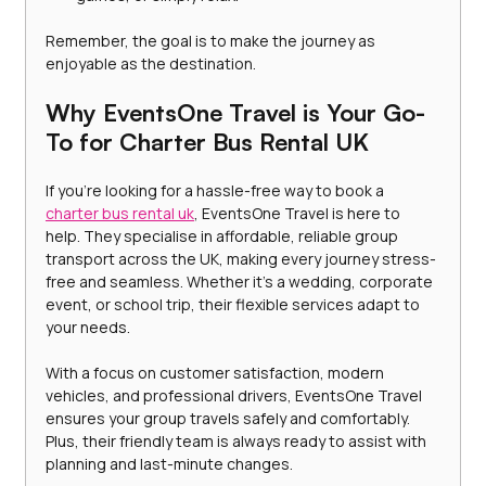
Remember, the goal is to make the journey as 
enjoyable as the destination.
Why EventsOne Travel is Your Go-
To for Charter Bus Rental UK
If you’re looking for a hassle-free way to book a 
charter bus rental uk
, EventsOne Travel is here to 
help. They specialise in affordable, reliable group 
transport across the UK, making every journey stress-
free and seamless. Whether it’s a wedding, corporate 
event, or school trip, their flexible services adapt to 
your needs.
With a focus on customer satisfaction, modern 
vehicles, and professional drivers, EventsOne Travel 
ensures your group travels safely and comfortably. 
Plus, their friendly team is always ready to assist with 
planning and last-minute changes.