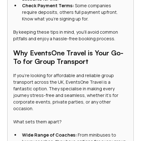
Check Payment Terms:
 Some companies 
require deposits, others full payment upfront. 
Know what you’re signing up for.
By keeping these tips in mind, you’ll avoid common 
pitfalls and enjoy a hassle-free booking process.
Why EventsOne Travel is Your Go-
To for Group Transport
If you’re looking for affordable and reliable group 
transport across the UK, EventsOne Travel is a 
fantastic option. They specialise in making every 
journey stress-free and seamless, whether it’s for 
corporate events, private parties, or any other 
occasion.
What sets them apart?
Wide Range of Coaches:
 From minibuses to 