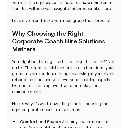
you’re in the right place! I’m here to share some smart 
tips that will help you navigate the process like a pro.
Let’s dive in and make your next group trip a breeze!
Why Choosing the Right 
Corporate Coach Hire Solutions 
Matters
You might be thinking, “Isn’t a coach just a coach?” Not 
quite! The right coach hire service can transform your 
group travel experience. Imagine arriving at your event 
relaxed, on time, and with everyone chatting happily 
instead of stressing over transport delays or 
cramped seats.
Here’s why it’s worth investing time in choosing the 
right corporate coach hire solutions:
Comfort and Space:
 A roomy coach means no 
one feels squished. Everyone can stretch out, 