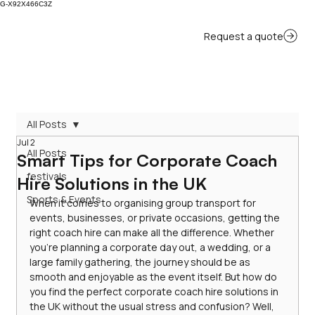
G-X92X466C3Z
All Posts
Jul 2
All Posts
Smart Tips for Corporate Coach
festivals
Hire Solutions in the UK
Sports & Events
When it comes to organising group transport for 
events, businesses, or private occasions, getting the 
right coach hire can make all the difference. Whether 
you’re planning a corporate day out, a wedding, or a 
large family gathering, the journey should be as 
smooth and enjoyable as the event itself. But how do 
you find the perfect corporate coach hire solutions in 
the UK without the usual stress and confusion? Well, 