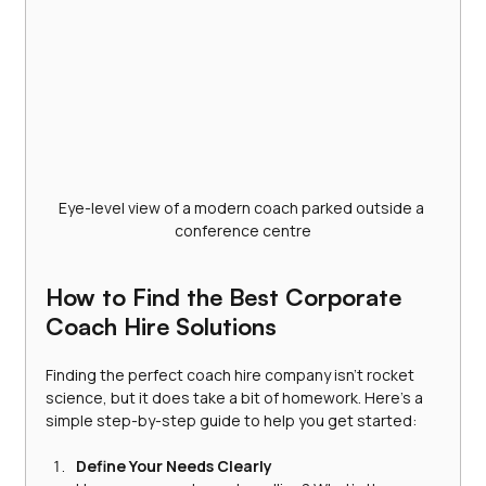
Eye-level view of a modern coach parked outside a 
conference centre
How to Find the Best Corporate 
Coach Hire Solutions
Finding the perfect coach hire company isn’t rocket 
science, but it does take a bit of homework. Here’s a 
simple step-by-step guide to help you get started:
Define Your Needs Clearly