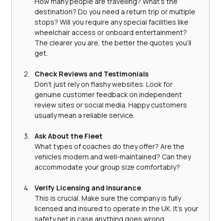
How many people are travelling? What’s the 
destination? Do you need a return trip or multiple 
stops? Will you require any special facilities like 
wheelchair access or onboard entertainment? 
The clearer you are, the better the quotes you’ll 
get.
Check Reviews and Testimonials
Don’t just rely on flashy websites. Look for 
genuine customer feedback on independent 
review sites or social media. Happy customers 
usually mean a reliable service.
Ask About the Fleet
What types of coaches do they offer? Are the 
vehicles modern and well-maintained? Can they 
accommodate your group size comfortably?
Verify Licensing and Insurance
This is crucial. Make sure the company is fully 
licensed and insured to operate in the UK. It’s your 
safety net in case anything goes wrong.