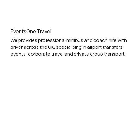
EventsOne Travel
We provides professional minibus and coach hire with
driver across the UK, specialising in airport transfers,
events, corporate travel and private group transport.
Vehicles
Locations
Services
Blog
Festivals
Airport
Weddings
Nights Out