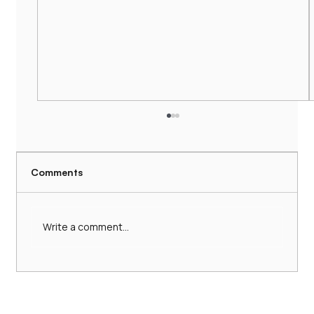
Comments
Write a comment...
Hire a Comfortable 16-Seater Minibus
with Driver: 16-Seater Minibus Services
UK