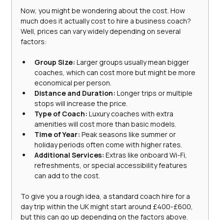
Now, you might be wondering about the cost. How 
much does it actually cost to hire a business coach? 
Well, prices can vary widely depending on several 
factors:
Group Size:
 Larger groups usually mean bigger 
coaches, which can cost more but might be more 
economical per person.
Distance and Duration:
 Longer trips or multiple 
stops will increase the price.
Type of Coach:
 Luxury coaches with extra 
amenities will cost more than basic models.
Time of Year:
 Peak seasons like summer or 
holiday periods often come with higher rates.
Additional Services:
 Extras like onboard Wi-Fi, 
refreshments, or special accessibility features 
can add to the cost.
To give you a rough idea, a standard coach hire for a 
day trip within the UK might start around £400-£600, 
but this can go up depending on the factors above. 