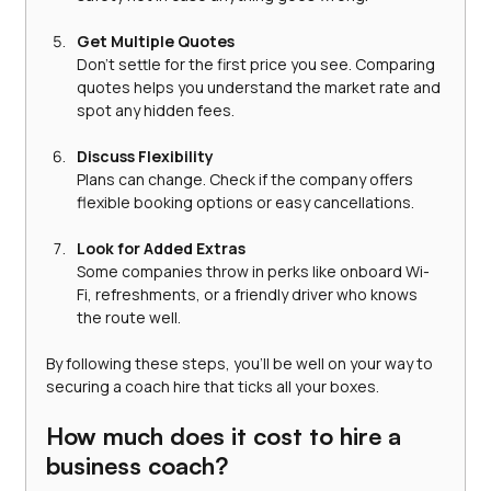
Get Multiple Quotes
Don’t settle for the first price you see. Comparing 
quotes helps you understand the market rate and 
spot any hidden fees.
Discuss Flexibility
Plans can change. Check if the company offers 
flexible booking options or easy cancellations.
Look for Added Extras
Some companies throw in perks like onboard Wi-
Fi, refreshments, or a friendly driver who knows 
the route well.
By following these steps, you’ll be well on your way to 
securing a coach hire that ticks all your boxes.
How much does it cost to hire a 
business coach?