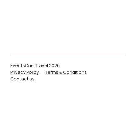
Liverpool
Birmingham
Manchester
London
EventsOne Travel 2026
Privacy Policy
Terms & Conditions
Contact us