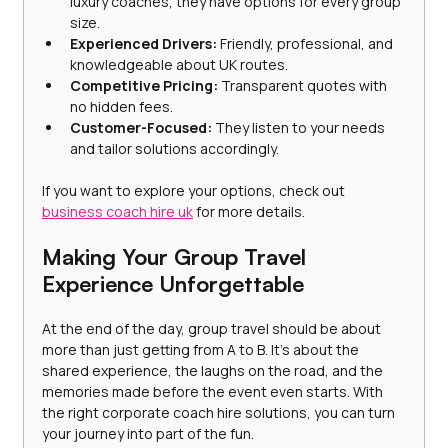
luxury coaches, they have options for every group 
size.
Experienced Drivers:
 Friendly, professional, and 
knowledgeable about UK routes.
Competitive Pricing:
 Transparent quotes with 
no hidden fees.
Customer-Focused:
 They listen to your needs 
and tailor solutions accordingly.
If you want to explore your options, check out 
business coach hire uk
 for more details.
Making Your Group Travel 
Experience Unforgettable
At the end of the day, group travel should be about 
more than just getting from A to B. It’s about the 
shared experience, the laughs on the road, and the 
memories made before the event even starts. With 
the right corporate coach hire solutions, you can turn 
your journey into part of the fun.