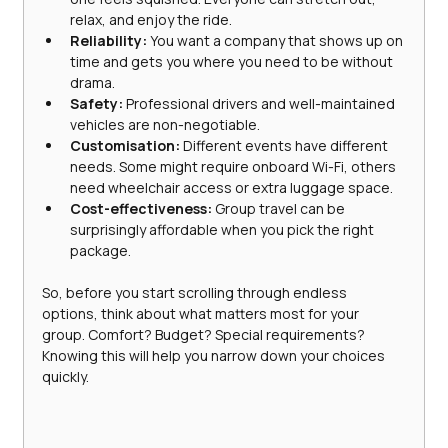
relax, and enjoy the ride.
Reliability:
 You want a company that shows up on 
time and gets you where you need to be without 
drama.
Safety:
 Professional drivers and well-maintained 
vehicles are non-negotiable.
Customisation:
 Different events have different 
needs. Some might require onboard Wi-Fi, others 
need wheelchair access or extra luggage space.
Cost-effectiveness:
 Group travel can be 
surprisingly affordable when you pick the right 
package.
So, before you start scrolling through endless 
options, think about what matters most for your 
group. Comfort? Budget? Special requirements? 
Knowing this will help you narrow down your choices 
quickly.