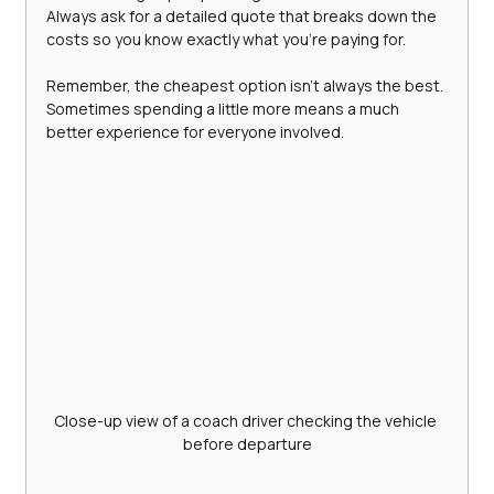
Always ask for a detailed quote that breaks down the 
costs so you know exactly what you’re paying for.
Remember, the cheapest option isn’t always the best. 
Sometimes spending a little more means a much 
better experience for everyone involved.
Close-up view of a coach driver checking the vehicle 
before departure