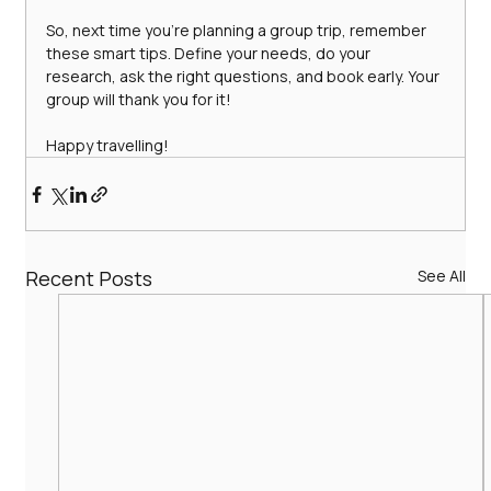
So, next time you’re planning a group trip, remember 
these smart tips. Define your needs, do your 
research, ask the right questions, and book early. Your 
group will thank you for it!
Happy travelling!
Recent Posts
See All