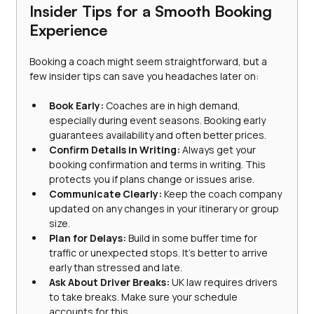
Insider Tips for a Smooth Booking 
Experience
Booking a coach might seem straightforward, but a 
few insider tips can save you headaches later on:
Book Early:
 Coaches are in high demand, 
especially during event seasons. Booking early 
guarantees availability and often better prices.
Confirm Details in Writing:
 Always get your 
booking confirmation and terms in writing. This 
protects you if plans change or issues arise.
Communicate Clearly:
 Keep the coach company 
updated on any changes in your itinerary or group 
size.
Plan for Delays:
 Build in some buffer time for 
traffic or unexpected stops. It’s better to arrive 
early than stressed and late.
Ask About Driver Breaks:
 UK law requires drivers 
to take breaks. Make sure your schedule 
accounts for this.