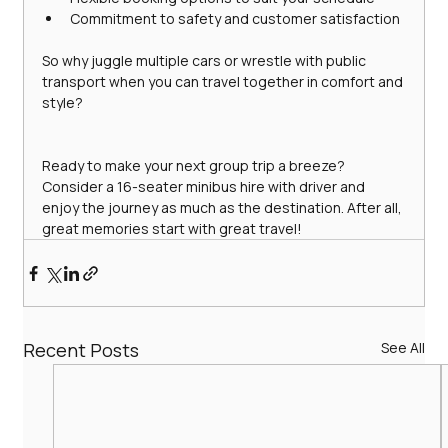
Commitment to safety and customer satisfaction
So why juggle multiple cars or wrestle with public 
transport when you can travel together in comfort and 
style?
Ready to make your next group trip a breeze? 
Consider a 16-seater minibus hire with driver and 
enjoy the journey as much as the destination. After all, 
great memories start with great travel!
Recent Posts
See All