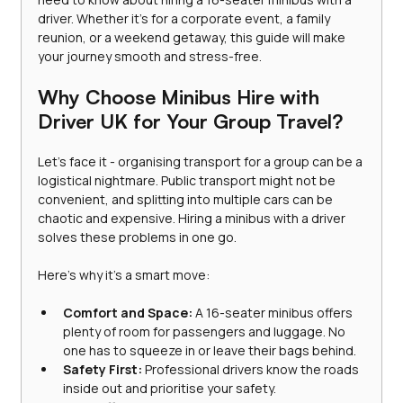
driver. Whether it’s for a corporate event, a family 
reunion, or a weekend getaway, this guide will make 
your journey smooth and stress-free.
Why Choose Minibus Hire with 
Driver UK for Your Group Travel?
Let’s face it - organising transport for a group can be a 
logistical nightmare. Public transport might not be 
convenient, and splitting into multiple cars can be 
chaotic and expensive. Hiring a minibus with a driver 
solves these problems in one go.
Here’s why it’s a smart move:
Comfort and Space:
 A 16-seater minibus offers 
plenty of room for passengers and luggage. No 
one has to squeeze in or leave their bags behind.
Safety First:
 Professional drivers know the roads 
inside out and prioritise your safety.