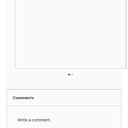
Comments
Write a comment...