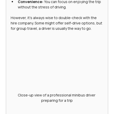
Convenience:
 You can focus on enjoying the trip 
without the stress of driving.
However, it’s always wise to double-check with the 
hire company. Some might offer self-drive options, but 
for group travel, a driver is usually the way to go.
Close-up view of a professional minibus driver 
preparing for a trip