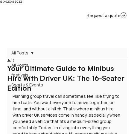
G-X92X466C3Z
All Posts
Jul 7
All Posts
Your Ultimate Guide to Minibus
festivals
Hire with Driver UK: The 16-Seater
Sports & Events
Edition
Planning group travel can sometimes feel like trying to 
herd cats. You want everyone to arrive together, on 
time, and without a hitch. That’s where minibus hire 
with driver UK services come in handy, especially when 
you need a vehicle that fits a medium-sized group 
comfortably. Today, I’m diving into everything you 
need to know about hiring a 16-seater minibus with a 