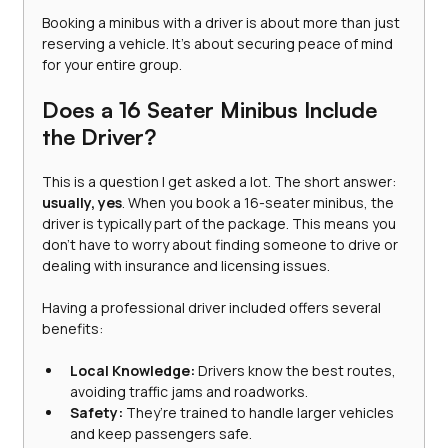
Booking a minibus with a driver is about more than just 
reserving a vehicle. It’s about securing peace of mind 
for your entire group.
Does a 16 Seater Minibus Include 
the Driver?
This is a question I get asked a lot. The short answer: 
usually, yes
. When you book a 16-seater minibus, the 
driver is typically part of the package. This means you 
don’t have to worry about finding someone to drive or 
dealing with insurance and licensing issues.
Having a professional driver included offers several 
benefits:
Local Knowledge:
 Drivers know the best routes, 
avoiding traffic jams and roadworks.
Safety:
 They’re trained to handle larger vehicles 
and keep passengers safe.