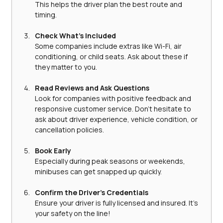
This helps the driver plan the best route and 
timing.
Check What’s Included
Some companies include extras like Wi-Fi, air 
conditioning, or child seats. Ask about these if 
they matter to you.
Read Reviews and Ask Questions
Look for companies with positive feedback and 
responsive customer service. Don’t hesitate to 
ask about driver experience, vehicle condition, or 
cancellation policies.
Book Early
Especially during peak seasons or weekends, 
minibuses can get snapped up quickly.
Confirm the Driver’s Credentials
Ensure your driver is fully licensed and insured. It’s 
your safety on the line!