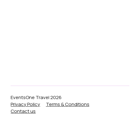
Festivals
Airport
Weddings
Nights Out
Liverpool
Birmingham
Manchester
London
EventsOne Travel 2026
Privacy Policy
Terms & Conditions
Contact us