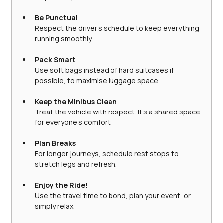
Be Punctual
Respect the driver’s schedule to keep everything 
running smoothly.
Pack Smart
Use soft bags instead of hard suitcases if 
possible, to maximise luggage space.
Keep the Minibus Clean
Treat the vehicle with respect. It’s a shared space 
for everyone’s comfort.
Plan Breaks
For longer journeys, schedule rest stops to 
stretch legs and refresh.
Enjoy the Ride!
Use the travel time to bond, plan your event, or 
simply relax.