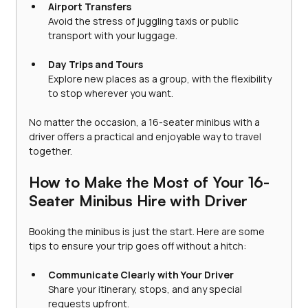
Airport Transfers
Avoid the stress of juggling taxis or public 
transport with your luggage.
Day Trips and Tours
Explore new places as a group, with the flexibility 
to stop wherever you want.
No matter the occasion, a 16-seater minibus with a 
driver offers a practical and enjoyable way to travel 
together.
How to Make the Most of Your 16-
Seater Minibus Hire with Driver
Booking the minibus is just the start. Here are some 
tips to ensure your trip goes off without a hitch:
Communicate Clearly with Your Driver
Share your itinerary, stops, and any special 
requests upfront.