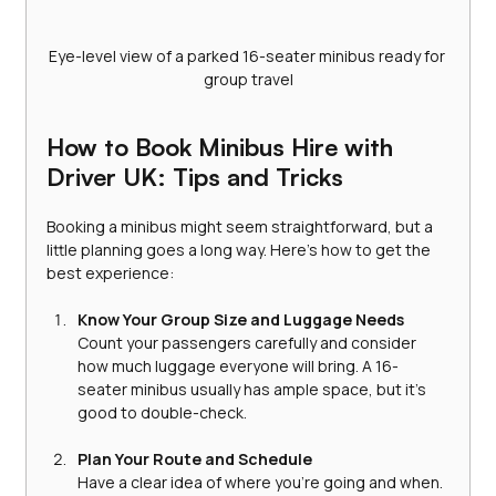
Eye-level view of a parked 16-seater minibus ready for 
group travel
How to Book Minibus Hire with 
Driver UK: Tips and Tricks
Booking a minibus might seem straightforward, but a 
little planning goes a long way. Here’s how to get the 
best experience:
Know Your Group Size and Luggage Needs
Count your passengers carefully and consider 
how much luggage everyone will bring. A 16-
seater minibus usually has ample space, but it’s 
good to double-check.
Plan Your Route and Schedule
Have a clear idea of where you’re going and when. 