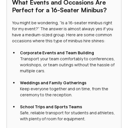
What Events and Occasions Are 
Perfect for a 16-Seater Minibus?
You might be wondering, “Is a 16-seater minibus right 
for my event?” The answer is almost always yes if you 
have a medium-sized group. Here are some common 
occasions where this type of minibus hire shines:
Corporate Events and Team Building
Transport your team comfortably to conferences, 
workshops, or team outings without the hassle of 
multiple cars.
Weddings and Family Gatherings
Keep everyone together and on time, from the 
ceremony to the reception.
School Trips and Sports Teams
Safe, reliable transport for students and athletes, 
with plenty of room for equipment.