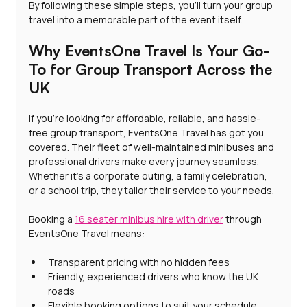
By following these simple steps, you’ll turn your group 
travel into a memorable part of the event itself.
Why EventsOne Travel Is Your Go-
To for Group Transport Across the 
UK
If you’re looking for affordable, reliable, and hassle-
free group transport, EventsOne Travel has got you 
covered. Their fleet of well-maintained minibuses and 
professional drivers make every journey seamless. 
Whether it’s a corporate outing, a family celebration, 
or a school trip, they tailor their service to your needs.
Booking a 
16 seater minibus hire with driver
 through 
EventsOne Travel means:
Transparent pricing with no hidden fees
Friendly, experienced drivers who know the UK 
roads
Flexible booking options to suit your schedule