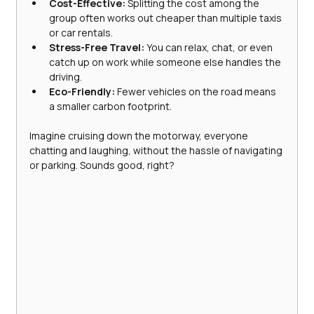
Cost-Effective:
 Splitting the cost among the 
group often works out cheaper than multiple taxis 
or car rentals.
Stress-Free Travel:
 You can relax, chat, or even 
catch up on work while someone else handles the 
driving.
Eco-Friendly:
 Fewer vehicles on the road means 
a smaller carbon footprint.
Imagine cruising down the motorway, everyone 
chatting and laughing, without the hassle of navigating 
or parking. Sounds good, right?