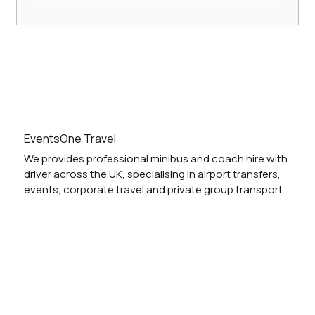
Hire a Comfortable 16-Seater Minibus
with Driver: 16-Seater Minibus Services
UK
EventsOne Travel
We provides professional minibus and coach hire with
driver across the UK, specialising in airport transfers,
events, corporate travel and private group transport.
Vehicles
Locations
Services
Blog