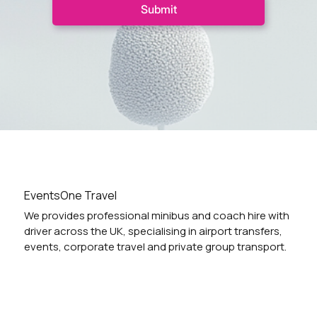
Submit
EventsOne Travel
We provides professional minibus and coach hire with
driver across the UK, specialising in airport transfers,
events, corporate travel and private group transport.
Vehicles
Locations