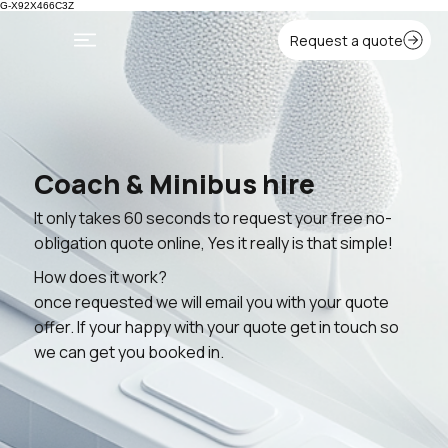
G-X92X466C3Z
Coach & Minibus hire
It only takes 60 seconds to request your free no-
obligation quote online, Yes it really is that simple!
How does it work?
once requested we will email you with your quote
offer. If your happy with your quote get in touch so
we can get you booked in.