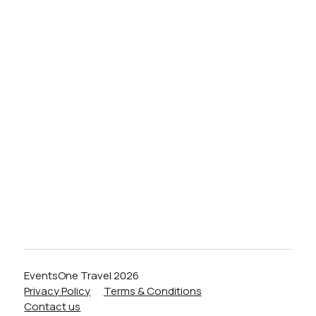
Services
Blog
Festivals
Airport
Weddings
Nights Out
Liverpool
Birmingham
Manchester
London
EventsOne Travel 2026
Privacy Policy
Terms & Conditions
Contact us