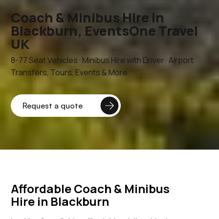
Coach & Minibus Hire in
Blackburn, EventsOne Travel
UK
8-77 Seat Vehicles · Minibus Hire with Driver · Airport
Transfers, Tours, Events & More
Affordable Coach & Minibus
Hire in Blackburn