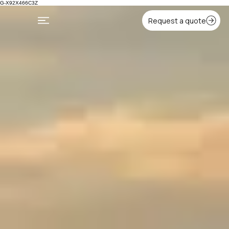
G-X92X466C3Z