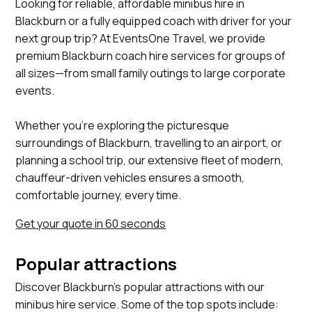
Looking for reliable, affordable minibus hire in
Blackburn or a fully equipped coach with driver for your
next group trip? At EventsOne Travel, we provide
premium Blackburn coach hire services for groups of
all sizes—from small family outings to large corporate
events.
Whether you’re exploring the picturesque
surroundings of Blackburn, travelling to an airport, or
planning a school trip, our extensive fleet of modern,
chauffeur-driven vehicles ensures a smooth,
comfortable journey, every time.
Get your quote in 60 seconds
Popular attractions
Discover Blackburn's popular attractions with our
minibus hire service. Some of the top spots include: