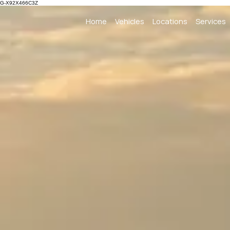
G-X92X466C3Z
Home
Vehicles
Locations
Services