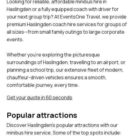
Looking for reliable, affordable minibus hire in
Haslingden or a fully equipped coach with driver for
your next group trip? At EventsOne Travel, we provide
premium Haslingden coach hire services for groups of
all sizes—from small family outings to large corporate
events.
Whether you’re exploring the picturesque
surroundings of Haslingden, travelling to an airport, or
planning a school trip, our extensive fleet of modern,
chauffeur-driven vehicles ensures a smooth,
comfortable journey, every time.
Get your quote in 60 seconds
Popular attractions
Discover Haslingden's popular attractions with our
minibus hire service. Some of the top spots include: