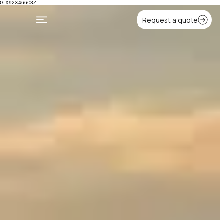
G-X92X466C3Z