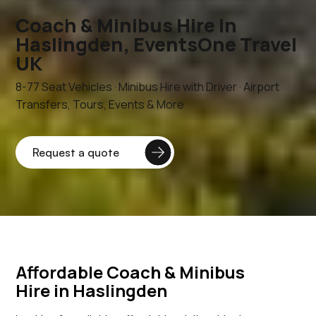
Coach & Minibus Hire in
Haslingden, EventsOne Travel
UK
8-77 Seat Vehicles · Minibus Hire with Driver · Airport
Transfers, Tours, Events & More
Affordable Coach & Minibus
Hire in Haslingden