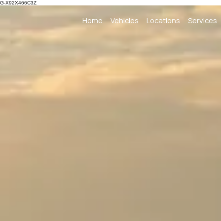
G-X92X466C3Z
Home
Vehicles
Locations
Services