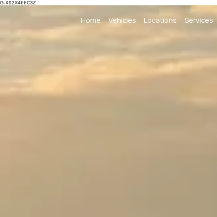
G-X92X466C3Z
Home
Vehicles
Locations
Services