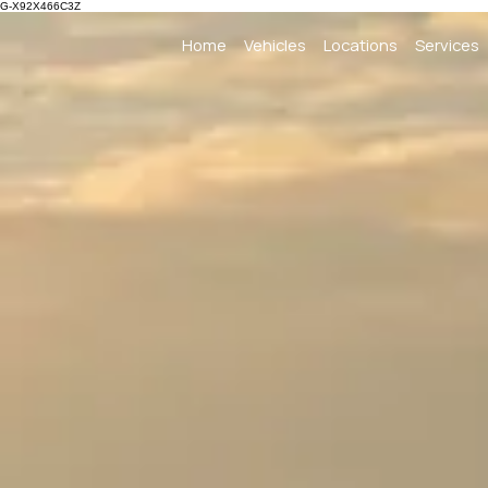
G-X92X466C3Z
Home
Vehicles
Locations
Services