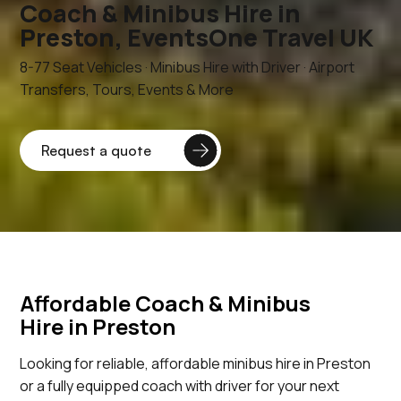
Coach & Minibus Hire in
Preston, EventsOne Travel UK
8-77 Seat Vehicles · Minibus Hire with Driver · Airport
Transfers, Tours, Events & More
Affordable Coach & Minibus
Hire in Preston
Looking for reliable, affordable minibus hire in Preston
or a fully equipped coach with driver for your next