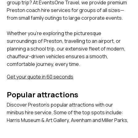
group trip? At EventsOne Travel, we provide premium
Preston coach hire services for groups of all sizes—
from small family outings to large corporate events.
Whether you’re exploring the picturesque
surroundings of Preston, travelling to an airport, or
planning a school trip, our extensive fleet of modern,
chauffeur-driven vehicles ensures a smooth,
comfortable journey, every time.
Get your quote in 60 seconds
Popular attractions
Discover Preston's popular attractions with our
minibus hire service. Some of the top spots include:
Harris Museum & Art Gallery, Avenham and Miller Parks,
Ribble Steam Railway, Preston Docks, St Walburge's
Church.