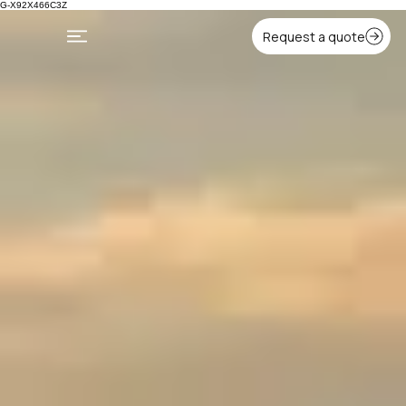
G-X92X466C3Z