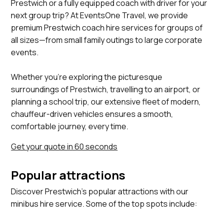
Prestwich or a fully equipped coach with driver for your
next group trip? At EventsOne Travel, we provide
premium Prestwich coach hire services for groups of
all sizes—from small family outings to large corporate
events.
Whether you’re exploring the picturesque
surroundings of Prestwich, travelling to an airport, or
planning a school trip, our extensive fleet of modern,
chauffeur-driven vehicles ensures a smooth,
comfortable journey, every time.
Get your quote in 60 seconds
Popular attractions
Discover Prestwich's popular attractions with our
minibus hire service. Some of the top spots include:
Heaton Park, Prestwich Forest Park, St Mary's Church,