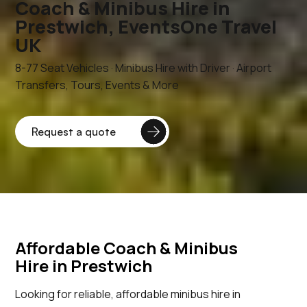
Coach & Minibus Hire in
Prestwich, EventsOne Travel
UK
8-77 Seat Vehicles · Minibus Hire with Driver · Airport
Transfers, Tours, Events & More
Affordable Coach & Minibus
Hire in Prestwich
Looking for reliable, affordable minibus hire in