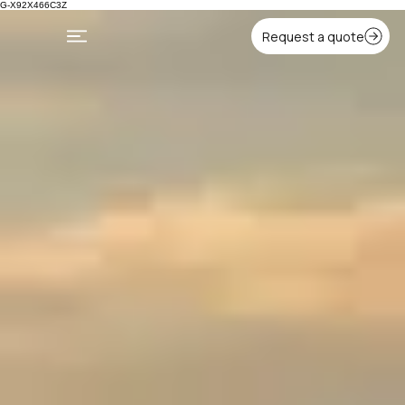
G-X92X466C3Z