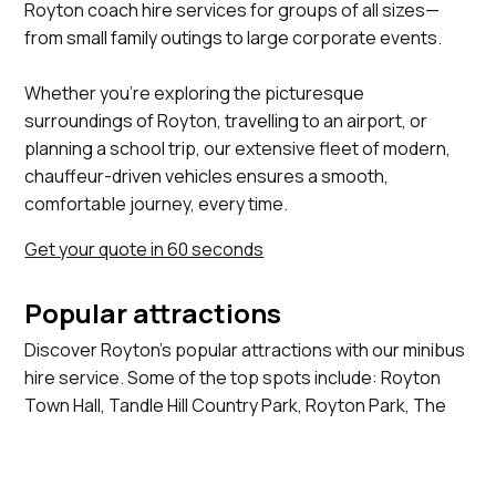
Royton coach hire services for groups of all sizes—
from small family outings to large corporate events.
Whether you’re exploring the picturesque
surroundings of Royton, travelling to an airport, or
planning a school trip, our extensive fleet of modern,
chauffeur-driven vehicles ensures a smooth,
comfortable journey, every time.
Get your quote in 60 seconds
Popular attractions
Discover Royton's popular attractions with our minibus
hire service. Some of the top spots include: Royton
Town Hall, Tandle Hill Country Park, Royton Park, The
Old Grammar School, St Paul's Church.
View more locations we serve