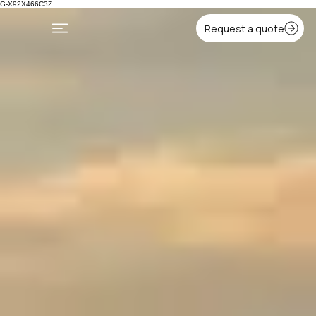
G-X92X466C3Z