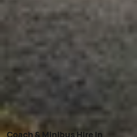
Coach & Minibus Hire in