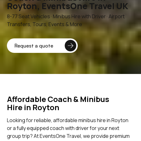
Royton, EventsOne Travel UK
8-77 Seat Vehicles · Minibus Hire with Driver · Airport
Transfers, Tours, Events & More
Affordable Coach & Minibus
Hire in Royton
Looking for reliable, affordable minibus hire in Royton
or a fully equipped coach with driver for your next
group trip? At EventsOne Travel, we provide premium