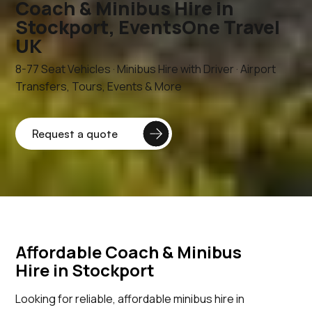
Coach & Minibus Hire in
Stockport, EventsOne Travel
UK
8-77 Seat Vehicles · Minibus Hire with Driver · Airport
Transfers, Tours, Events & More
Affordable Coach & Minibus
Hire in Stockport
Looking for reliable, affordable minibus hire in