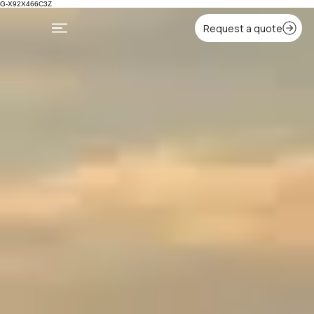
G-X92X466C3Z