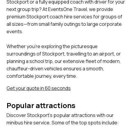
Stockport or a fully equipped coach with driver for your
next group trip? At EventsOne Travel, we provide
premium Stockport coach hire services for groups of
all sizes—from small family outings to large corporate
events.
Whether you’re exploring the picturesque
surroundings of Stockport, travelling to an airport, or
planning a school trip, our extensive fleet of modern,
chauffeur-driven vehicles ensures a smooth,
comfortable journey, every time.
Get your quote in 60 seconds
Popular attractions
Discover Stockport's popular attractions with our
minibus hire service. Some of the top spots include:
Staircase House, Stockport Air Raid Shelters, Bramall