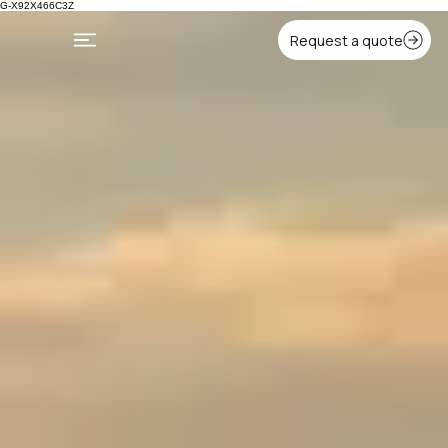
G-X92X466C3Z