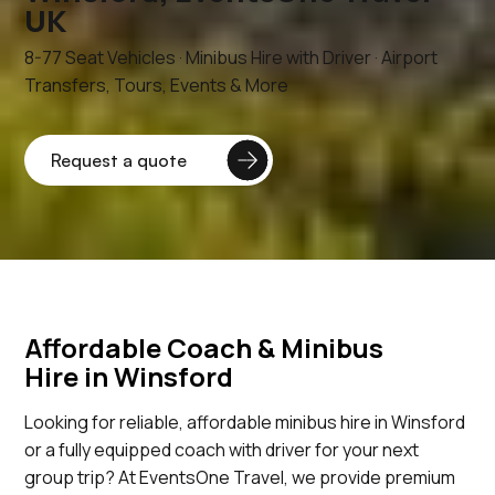
UK
8-77 Seat Vehicles · Minibus Hire with Driver · Airport
Transfers, Tours, Events & More
Affordable Coach & Minibus
Hire in Winsford
Looking for reliable, affordable minibus hire in Winsford
or a fully equipped coach with driver for your next
group trip? At EventsOne Travel, we provide premium