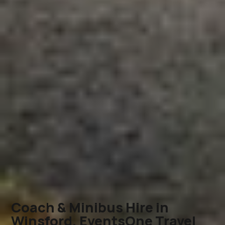
Coach & Minibus Hire in
Winsford, EventsOne Travel