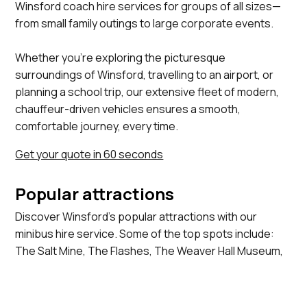
Winsford coach hire services for groups of all sizes—
from small family outings to large corporate events.
Whether you’re exploring the picturesque
surroundings of Winsford, travelling to an airport, or
planning a school trip, our extensive fleet of modern,
chauffeur-driven vehicles ensures a smooth,
comfortable journey, every time.
Get your quote in 60 seconds
Popular attractions
Discover Winsford's popular attractions with our
minibus hire service. Some of the top spots include:
The Salt Mine, The Flashes, The Weaver Hall Museum,
The Winsford Lifestyle Centre, St Chad's Church.
View more locations we serve