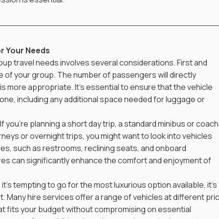
or Your Needs
oup travel needs involves several considerations. First and 
 of your group. The number of passengers will directly 
s more appropriate. It's essential to ensure that the vehicle 
e, including any additional space needed for luggage or 
 If you’re planning a short day trip, a standard minibus or coach
neys or overnight trips, you might want to look into vehicles 
es, such as restrooms, reclining seats, and onboard 
s can significantly enhance the comfort and enjoyment of 
it's tempting to go for the most luxurious option available, it's 
 Many hire services offer a range of vehicles at different pric
at fits your budget without compromising on essential 