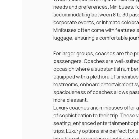
needs and preferences. Minibuses, for 
accommodating between 8 to 30 passen
corporate events, or intimate celebra
Minibuses often come with features su
luggage, ensuring a comfortable jour
For larger groups, coaches are the pr
passengers. Coaches are well-suited f
occasion where a substantial number 
equipped with a plethora of amenitie
restrooms, onboard entertainment sy
spaciousness of coaches allows pass
more pleasant.
Luxury coaches and minibuses offer an
of sophistication to their trip. These
seating, enhanced entertainment opti
trips. Luxury options are perfect for 
situation where making a lasting impre