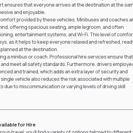
rt ensures that everyone arrives at the destination at the sa
hesive and enjoyable.
 comfort provided by these vehicles. Minibuses and coaches a
ind, offering spacious seating, ample legroom, and often 
tioning, entertainment systems, and Wi-Fi. This level of comfor
rneys, as it helps to keep everyone relaxed and refreshed, read
s planned at the destination.
iring a minibus or coach. Professional hire services ensure that
d and meet all safety standards. Furthermore, drivers employe
enced and trained, which adds an extra layer of security and 
 single vehicle also reduces the risk associated with multiple 
s due to miscommunication or varying levels of driving skill 
ilable for Hire
oup travel, you'll find a variety of options tailored to different 