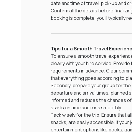
date and time of travel, pick-up and dr
Confirm all the details before finaliz
booking is complete, you’ll typically r
Tips for a Smooth Travel Experien
To ensure a smooth travel experience, 
clearly with your hire service. Provide
requirements in advance. Clear commu
that everything goes according to pla
Secondly, prepare your group for the j
departure and arrival times, planned 
informed and reduces the chances of c
starts on time and runs smoothly.
Pack wisely for the trip. Ensure that a
snacks, are easily accessible. If your
entertainment options like books, ga