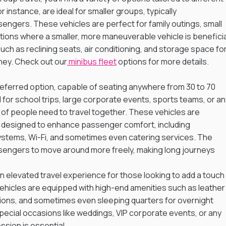
instance, are ideal for smaller groups, typically 
gers. These vehicles are perfect for family outings, small 
tions where a smaller, more maneuverable vehicle is beneficial
ch as reclining seats, air conditioning, and storage space for
ney. Check out our
 minibus fleet
 options for more details.
eferred option, capable of seating anywhere from 30 to 70 
or school trips, large corporate events, sports teams, or an
of people need to travel together. These vehicles are 
s designed to enhance passenger comfort, including 
stems, Wi-Fi, and sometimes even catering services. The 
engers to move around more freely, making long journeys 
 elevated travel experience for those looking to add a touch 
 vehicles are equipped with high-end amenities such as leather
ons, and sometimes even sleeping quarters for overnight 
special occasions like weddings, VIP corporate events, or any 
ssion is essential.