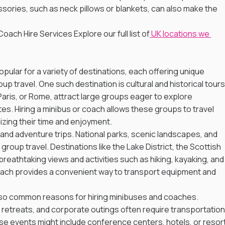
sories, such as neck pillows or blankets, can also make the 
oach Hire Services Explore our full list of
 UK locations we 
pular for a variety of destinations, each offering unique 
p travel. One such destination is cultural and historical tours.
 Paris, or Rome, attract large groups eager to explore 
es. Hiring a minibus or coach allows these groups to travel 
zing their time and enjoyment.
 and adventure trips. National parks, scenic landscapes, and 
roup travel. Destinations like the Lake District, the Scottish 
reathtaking views and activities such as hiking, kayaking, and
 coach provides a convenient way to transport equipment and 
so common reasons for hiring minibuses and coaches. 
retreats, and corporate outings often require transportation
ese events might include conference centers, hotels, or resort