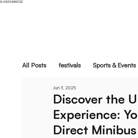
G-X92X466C3Z
Home
Vehicles
Locations
Services
All Posts
festivals
Sports & Events
Jun 3, 2025
Discover the U
Experience: Y
Direct Minibus