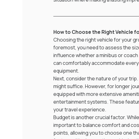
How to Choose the Right Vehicle f
Choosing the right vehicle for your gr
foremost, you need to assess the size
influence whether a minibus or coach i
can comfortably accommodate everyon
equipment.
Next, consider the nature of your trip.
might suffice. However, for longer jour
equipped with more extensive ameniti
entertainment systems. These feature
your travel experience.
Budget is another crucial factor. While 
important to balance comfort and cost.
points, allowing you to choose one th