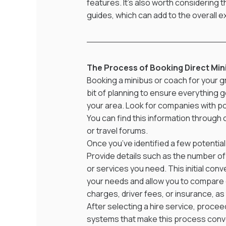
features. It's also worth considering t
guides, which can add to the overall 
The Process of Booking Direct Min
Booking a minibus or coach for your g
bit of planning to ensure everything 
your area. Look for companies with pos
You can find this information through
or travel forums.
Once you’ve identified a few potential
Provide details such as the number of 
or services you need. This initial co
your needs and allow you to compare q
charges, driver fees, or insurance, as 
After selecting a hire service, proce
systems that make this process conveni