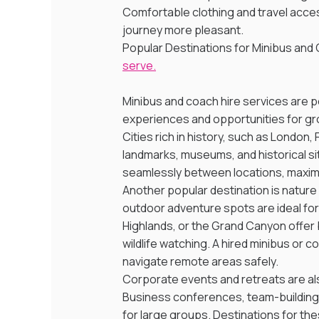
Comfortable clothing and travel acces
journey more pleasant.
Popular Destinations for Minibus and C
serve.
Minibus and coach hire services are po
experiences and opportunities for grou
Cities rich in history, such as London,
landmarks, museums, and historical sit
seamlessly between locations, maximi
Another popular destination is nature
outdoor adventure spots are ideal for g
Highlands, or the Grand Canyon offer b
wildlife watching. A hired minibus or
navigate remote areas safely.
Corporate events and retreats are al
Business conferences, team-building 
for large groups. Destinations for th