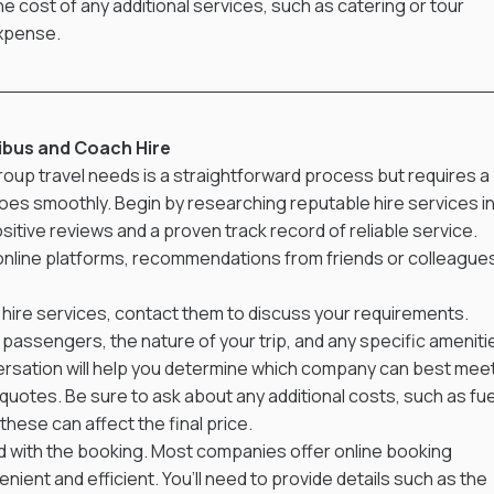
he cost of any additional services, such as catering or tour 
expense.
ibus and Coach Hire
roup travel needs is a straightforward process but requires a 
goes smoothly. Begin by researching reputable hire services in
itive reviews and a proven track record of reliable service. 
 online platforms, recommendations from friends or colleagues
 hire services, contact them to discuss your requirements. 
passengers, the nature of your trip, and any specific ameniti
nversation will help you determine which company can best meet
uotes. Be sure to ask about any additional costs, such as fue
these can affect the final price.
ed with the booking. Most companies offer online booking 
ent and efficient. You’ll need to provide details such as the 