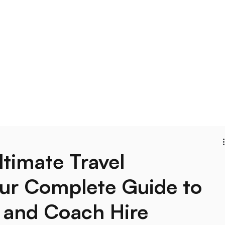
Blog
ltimate Travel
our Complete Guide to
 and Coach Hire