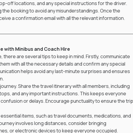
op-off locations, and any special instructions for the driver. 
ing the booking to avoid any misunderstandings. Once the 
eceive a confirmation email with all the relevant information.
ce with Minibus and Coach Hire
there are several tips to keep in mind. Firstly, communicate 
 them with all the necessary details and confirm any special 
nication helps avoid any last-minute surprises and ensures 
n.
ourney. Share the travel itinerary with all members, including 
stops, and any important instructions. This keeps everyone 
onfusion or delays. Encourage punctuality to ensure the trip
ll essential items, such as travel documents, medications, and 
 journey involves long distances, consider bringing 
mes, or electronic devices to keep everyone occupied. 