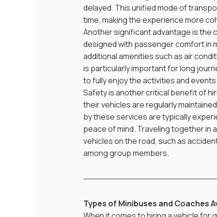
delayed. This unified mode of transpo
time, making the experience more co
Another significant advantage is the
designed with passenger comfort in m
additional amenities such as air condi
is particularly important for long jou
to fully enjoy the activities and event
Safety is another critical benefit of h
their vehicles are regularly maintaine
by these services are typically experi
peace of mind. Traveling together in a
vehicles on the road, such as accident
among group members.
Types of Minibuses and Coaches Ava
When it comes to hiring a vehicle for gr