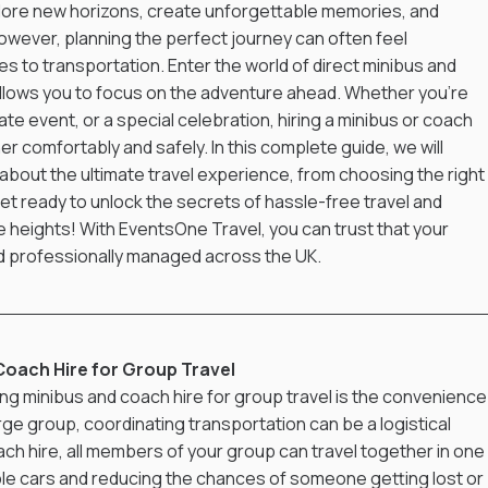
plore new horizons, create unforgettable memories, and 
owever, planning the perfect journey can often feel 
s to transportation. Enter the world of direct minibus and 
allows you to focus on the adventure ahead. Whether you're 
e event, or a special celebration, hiring a minibus or coach 
 comfortably and safely. In this complete guide, we will 
bout the ultimate travel experience, from choosing the right 
Get ready to unlock the secrets of hassle-free travel and 
e heights! With EventsOne Travel, you can trust that your 
nd professionally managed across the UK.
Coach Hire for Group Travel
g minibus and coach hire for group travel is the convenience i
rge group, coordinating transportation can be a logistical 
ch hire, all members of your group can travel together in one 
iple cars and reducing the chances of someone getting lost or 