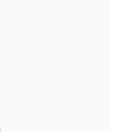
 
 
 
 