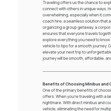
Traveling offers us the chance to ex
connect with others in unique ways. H
overwhelming, especially when it come
coach hire, a seamless solution that 
organizing a group getaway, a corporat
ensures that everyone travels together
explore everything you need to know a
vehicle to tips for a smooth journey. 
elevate your next trip to unforgettabl
journey will be smooth, affordable, a
Benefits of Choosing Minibus and 
One of the primary benefits of choosin
offers. When you're traveling with a la
nightmare. With direct minibus and coa
vehicle, eliminating the need for mult